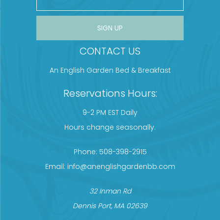
CONSTANT CONTACT USE. PLEASE LEAVE THIS FIELD BLANK.
CONTACT US
An English Garden Bed & Breakfast
Reservations Hours:
9-2 PM EST Daily
Hours change seasonally.
Phone:
508-398-2915
Email:
info@anenglishgardenbb.com
32 Inman Rd
Dennis Port, MA 02639