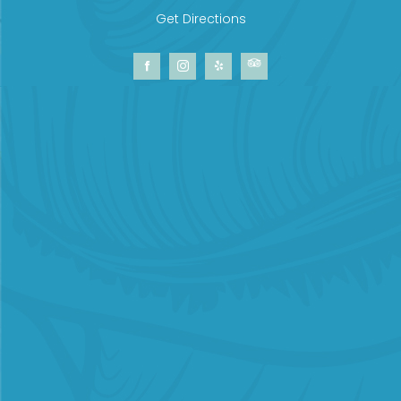
Get Directions