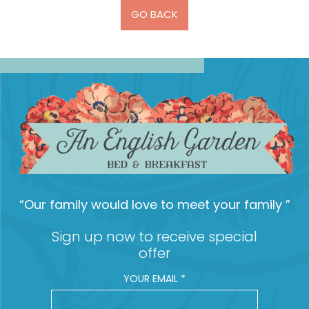
GO BACK
“Our family would love to meet your family ”
Sign up now to receive special
offer
YOUR EMAIL
*