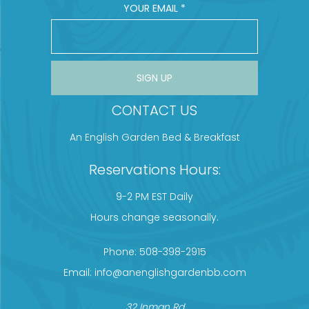
YOUR EMAIL
*
CONSTANT CONTACT USE. PLEASE LEAVE THIS FIELD BLANK.
CONTACT US
An English Garden Bed & Breakfast
Reservations Hours:
9-2 PM EST Daily
Hours change seasonally.
Phone:
508-398-2915
Email:
info@anenglishgardenbb.com
32 Inman Rd