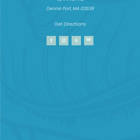
Dennis Port, MA 02639
Get Directions