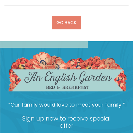
GO BACK
“Our family would love to meet your family ”
Sign up now to receive special
offer